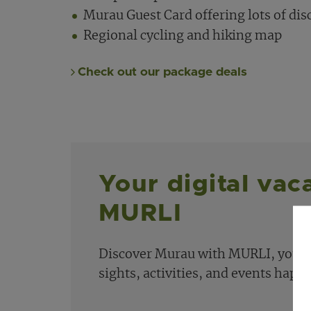
Murau Guest Card offering lots of dis
Regional cycling and hiking map
Check out our package deals
Your digital vac
MURLI
Discover Murau with MURLI, your dig
sights, activities, and events happ