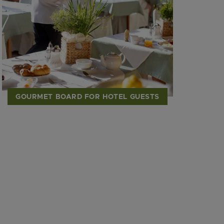
GOURMET BOARD FOR HOTEL GUESTS