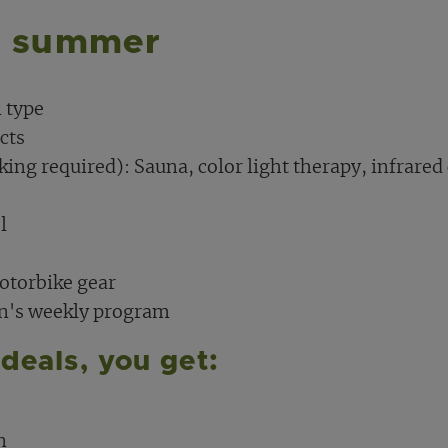
n summer
 type
cts
king required): Sauna, color light therapy, infrared
l
motorbike gear
on's weekly program
deals, you get:
n