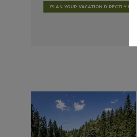
PLAN YOUR VACATION DIRECTLY NO