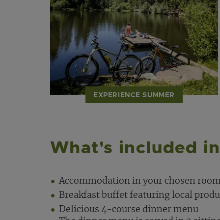
EXPERIENCE SUMMER
What's included in
Accommodation in your chosen room
Breakfast buffet featuring local produ
Delicious 4-course dinner menu