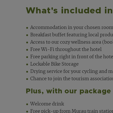
What's included i
Accommodation in your chosen room
Breakfast buffet featuring local produ
Access to our cozy wellness area (boo
Free Wi-Fi throughout the hotel
Free parking right in front of the hote
Lockable Bike Storage
Drying service for your cycling and 
Chance to join the tourism associati
Plus, with our package 
Welcome drink
Free pick-up from Murau train statio