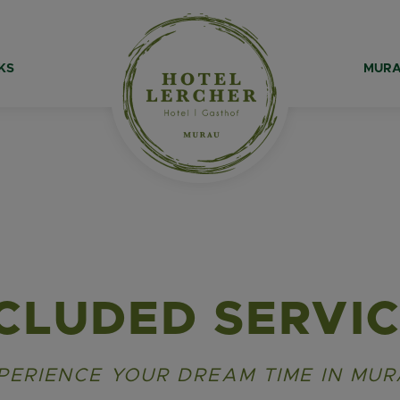
KS
MURA
CLUDED SERVI
PERIENCE YOUR DREAM TIME IN MUR