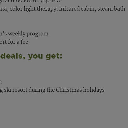
gs at 6:00 PM or 7:30 PM.
na, color light therapy, infrared cabin, steam bath
on's weekly program
rt for a fee
deals, you get:
n
 ski resort during the Christmas holidays