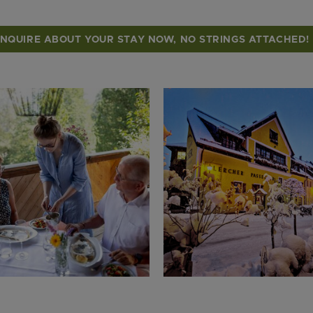
INQUIRE ABOUT YOUR STAY NOW, NO STRINGS ATTACHED!