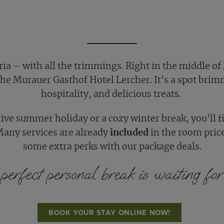
ia – with all the trimmings. Right in the middle of
 the Murauer Gasthof Hotel Lercher. It's a spot brim
hospitality, and delicious treats.
tive summer holiday or a cozy winter break, you'll 
Many services are already
included
in the room pric
some extra perks with our package deals.
perfect personal break is waiting for 
BOOK YOUR STAY ONLINE NOW!