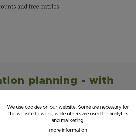
counts and free entries
ation planning - with
We use cookies on our website. Some are necessary for
ital vacation buddy! It'll show you all the cool
the website to work, while others are used for analytics
ening around the area.
and marketing.
more information