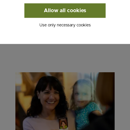
W!
Allow all cookies
Use only necessary cookies