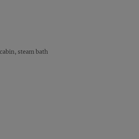
 cabin, steam bath