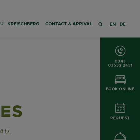
U - KREISCHBERG
CONTACT & ARRIVAL
EN
DE
0043
03532 2431
BOOK ONLINE
CES
REQUEST
AU.