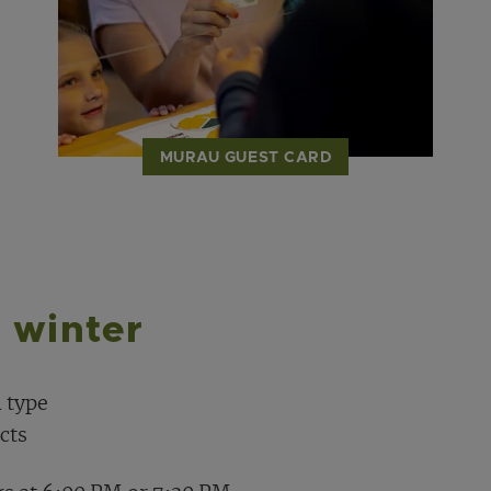
MURAU GUEST CARD
 winter
 type
cts