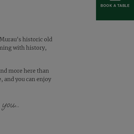
BOOK A TABLE
 Murau's historic old
ming with history,
find more here than
e, and you can enjoy
you...