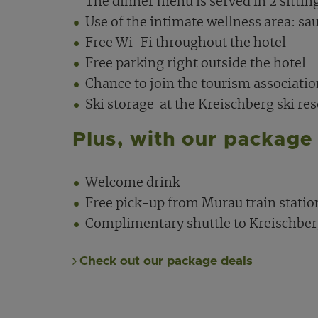
The dinner menu is served in 2 sittin
Use of the intimate wellness area: sau
Free Wi-Fi throughout the hotel
Free parking right outside the hotel
Chance to join the tourism associati
Ski storage
at the Kreischberg ski reso
Plus, with our package 
Welcome drink
Free pick-up from Murau train statio
Complimentary shuttle to Kreischberg
Check out our package deals