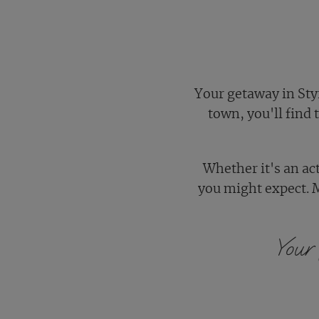
Your getaway in Styr
town, you'll find
Whether it's an ac
you might expect. 
Your 