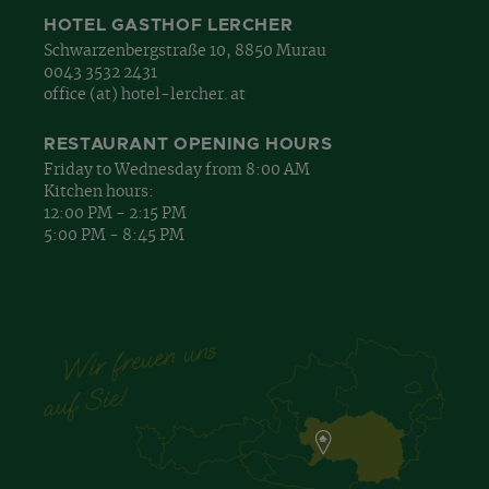
HOTEL GASTHOF LERCHER
Schwarzenbergstraße 10, 8850 Murau
0043 3532 2431
office (at) hotel-lercher. at
RESTAURANT OPENING HOURS
Friday to Wednesday from 8:00 AM
Kitchen hours:
12:00 PM - 2:15 PM
5:00 PM - 8:45 PM