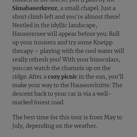
Simabauerkreuz
, a small chapel. Just a
short climb left and you're almost there!
Nestled in the idyllic landscape,
Hauserersee will appear before you. Roll
up your trousers and try some Kneipp
therapy – playing with the cool water will
really refresh you! With your binoculars,
you can watch the chamois up on the
ridge. After a
cozy picnic
in the sun, you'll
make your way to the Hausererhütte. The
descent back to your car is via a well-
marked forest road.
The best time for this tour is from May to
July, depending on the weather.