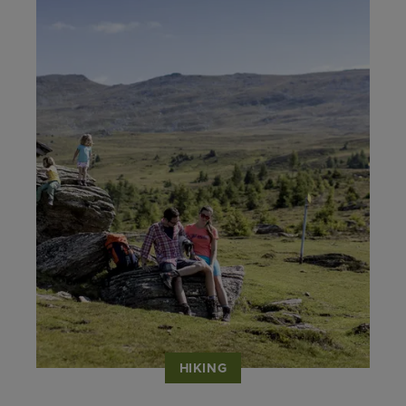
HIKING