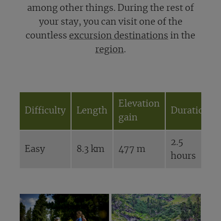
among other things. During the rest of
your stay, you can visit one of the
countless
excursion destinations
in the
region
.
Elevation
Difficulty
Length
Duration
gain
2.5
Easy
8.3 km
477 m
hours