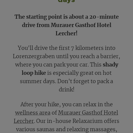
The starting point is about a 20-minute
drive from Murauer Gasthof Hotel
Lercher!
You'll drive the first 7 kilometers into
Lorenzergraben until you reach a barrier,
where you can park your car. This
shady
loop hike
is especially great on hot
summer days. Don't forget to pack a
drink!
After your hike, you can relax in the
wellness area
of
Murauer Gasthof Hotel
Lercher
. Our in-house Relaxarium offers
various saunas and relaxing massages,