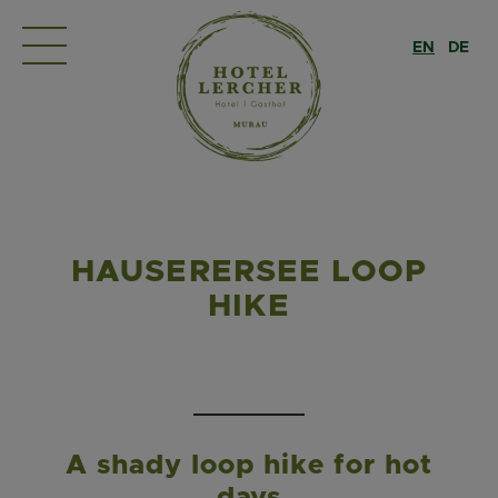
EN
DE
HAUSERERSEE LOOP
HIKE
A shady loop hike for hot
days