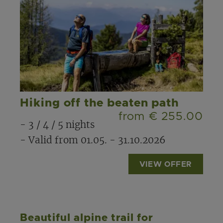
Hiking off the beaten path
from € 255.00
- 3 / 4 / 5 nights
- Valid from 01.05. - 31.10.2026
VIEW OFFER
Beautiful alpine trail for