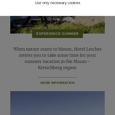
Use only necessary cookies
EXPERIENCE SUMMER
When nature starts to bloom, Hotel Lercher
invites you to take some time for your
summer vacation in the Murau -
Kreischberg region.
MORE INFORMATION