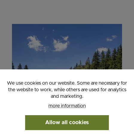
We use cookies on our website. Some are necessary for
the website to work, while others are used for analytics
and marketing.
more information
Allow all cookies