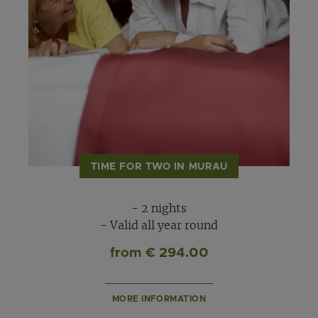
TIME FOR TWO IN MURAU
- 2 nights
- Valid all year round
from € 294.00
MORE INFORMATION