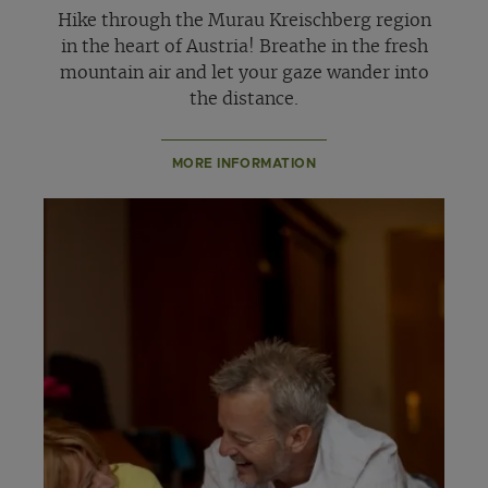
Hike through the Murau Kreischberg region
in the heart of Austria! Breathe in the fresh
mountain air and let your gaze wander into
the distance.
MORE INFORMATION