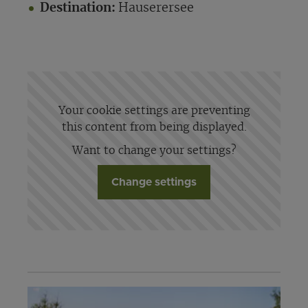
Destination:
Hauserersee
Your cookie settings are preventing
this content from being displayed.
Want to change your settings?
Change settings