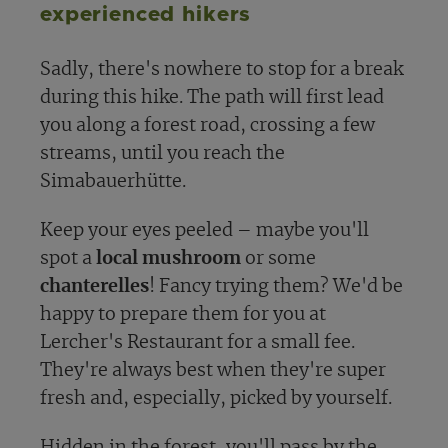
experienced hikers
Sadly, there's nowhere to stop for a break
during this hike. The path will first lead
you along a forest road, crossing a few
streams, until you reach the
Simabauerhütte.
Keep your eyes peeled – maybe you'll
spot a
local mushroom
or some
chanterelles
! Fancy trying them? We'd be
happy to prepare them for you at
Lercher's Restaurant for a small fee.
They're always best when they're super
fresh and, especially, picked by yourself.
Hidden in the forest, you'll pass by the