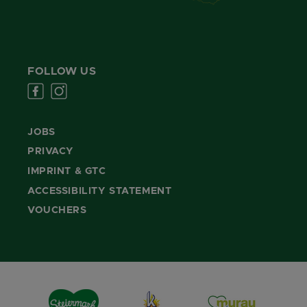
FOLLOW US
JOBS
PRIVACY
IMPRINT & GTC
ACCESSIBILITY STATEMENT
VOUCHERS