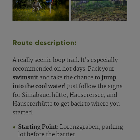
Route description:
A really scenic loop trail. It's especially
recommended on hot days. Pack your
swimsuit
and take the chance to
jump
into the cool water
! Just follow the signs
for Simabauerhütte, Hauserersee, and
Hausererhütte to get back to where you
started.
Starting Point:
Lorenzgraben, parking
lot before the barrier