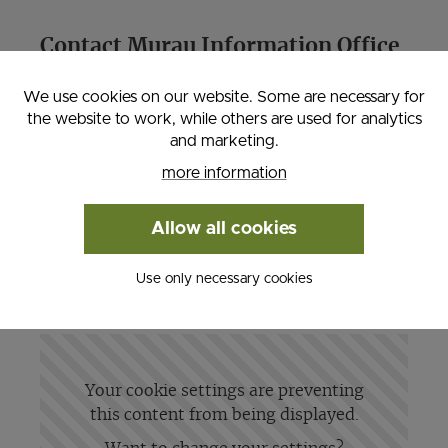
Contact Murau Information Office
We use cookies on our website. Some are necessary for
Liechtensteinstraße 3-5, 8850 Murau
the website to work, while others are used for analytics
Tel: 0043 3532 2720, Fax: 0043 3532
and marketing.
27204
more information
Email:
tourismus (at) murau. at
, Website:
www.murau-kreischberg.at
Allow all cookies
Use only necessary cookies
Your cookie settings are preventing
this content from being displayed.