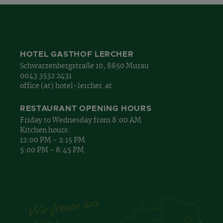
HOTEL GASTHOF LERCHER
Schwarzenbergstraße 10, 8850 Murau
0043 3532 2431
office (at) hotel-lercher. at
RESTAURANT OPENING HOURS
Friday to Wednesday from 8:00 AM
Kitchen hours:
12:00 PM - 2:15 PM
5:00 PM - 8:45 PM