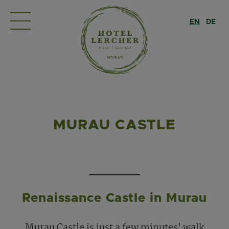
EN
DE
MURAU CASTLE
Renaissance Castle in Murau
Murau Castle is just a few minutes' walk