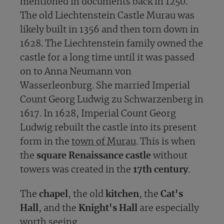
mentioned in documents back in 1250.
The old Liechtenstein Castle Murau was
likely built in 1356 and then torn down in
1628. The Liechtenstein family owned the
castle for a long time until it was passed
on to Anna Neumann von
Wasserleonburg. She married Imperial
Count Georg Ludwig zu Schwarzenberg in
1617. In 1628, Imperial Count Georg
Ludwig rebuilt the castle into its present
form in the
town of Murau
. This is when
the
square Renaissance castle
without
towers was created in the
17th century
.
The
chapel
, the old
kitchen
, the
Cat's
Hall
, and the
Knight's Hall
are especially
worth seeing.