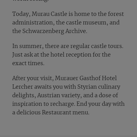
Today, Murau Castle is home to the forest
administration, the castle museum, and
the Schwarzenberg Archive.
In summer, there are regular castle tours.
Just ask at the hotel reception for the
exact times.
After your visit, Murauer Gasthof Hotel
Lercher awaits you with Styrian culinary
delights, Austrian variety, and a dose of
inspiration to recharge. End your day with
a delicious Restaurant menu.