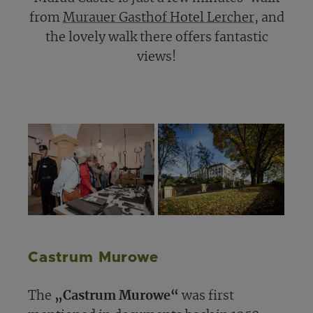
from
Murauer Gasthof Hotel Lercher
, and
the lovely walk there offers fantastic
views!
Castrum Murowe
The
„Castrum Murowe“
was first