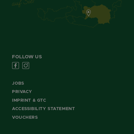
FOLLOW US
JOBS
PRIVACY
IMPRINT & GTC
ACCESSIBILITY STATEMENT
VOUCHERS