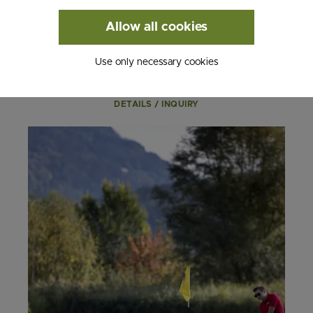
- 3 nights
Allow all cookies
- Valid from May 1st - October 31st, 2026
from € 283.00
Use only necessary cookies
DETAILS / INQUIRY