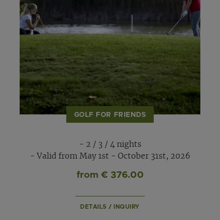
GOLF FOR FRIENDS
- 2 / 3 / 4 nights
- Valid from May 1st - October 31st, 2026
from € 376.00
DETAILS / INQUIRY