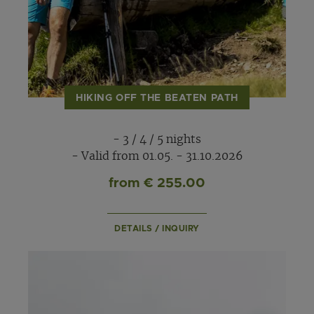
HIKING OFF THE BEATEN PATH
- 3 / 4 / 5 nights
- Valid from 01.05. - 31.10.2026
from € 255.00
DETAILS / INQUIRY