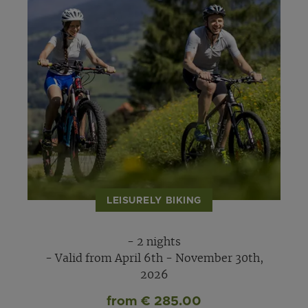
LEISURELY BIKING
- 2 nights
- Valid from April 6th - November 30th,
2026
from € 285.00