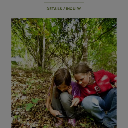
DETAILS / INQUIRY