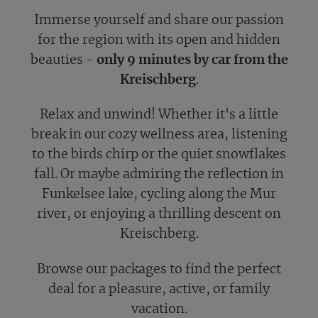
Immerse yourself and share our passion
for the region with its open and hidden
beauties -
only 9 minutes by car from the
Kreischberg
.
Relax and unwind! Whether it's a little
break in our cozy wellness area, listening
to the birds chirp or the quiet snowflakes
fall. Or maybe admiring the reflection in
Funkelsee lake, cycling along the Mur
river, or enjoying a thrilling descent on
Kreischberg.
Browse our packages to find the perfect
deal for a pleasure, active, or family
vacation.