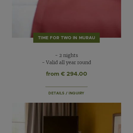
TIME FOR TWO IN MURAU
- 2 nights
- Valid all year round
from € 294.00
DETAILS / INQUIRY