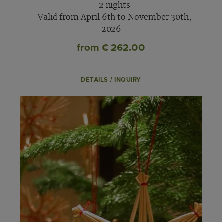
- 2 nights
- Valid from April 6th to November 30th,
2026
from € 262.00
DETAILS / INQUIRY