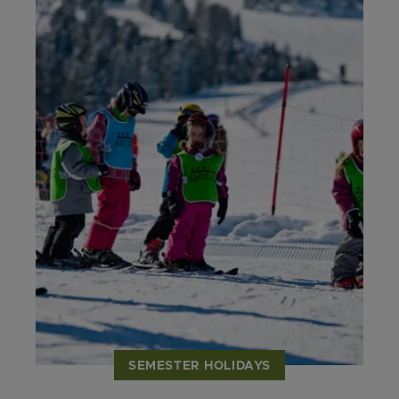
SEMESTER HOLIDAYS