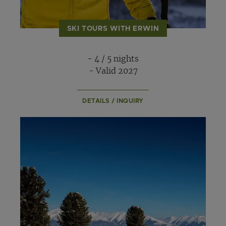
SKI TOURS WITH ERWIN
- 4 / 5 nights
- Valid 2027
DETAILS / INQUIRY