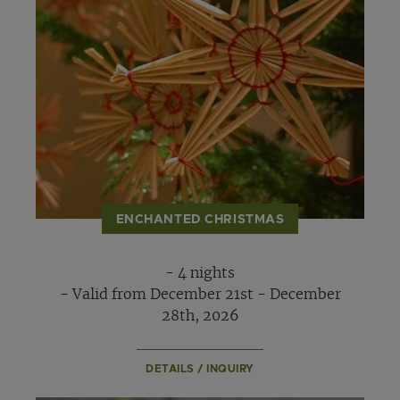
ENCHANTED CHRISTMAS
- 4 nights
- Valid from December 21st - December
28th, 2026
DETAILS / INQUIRY