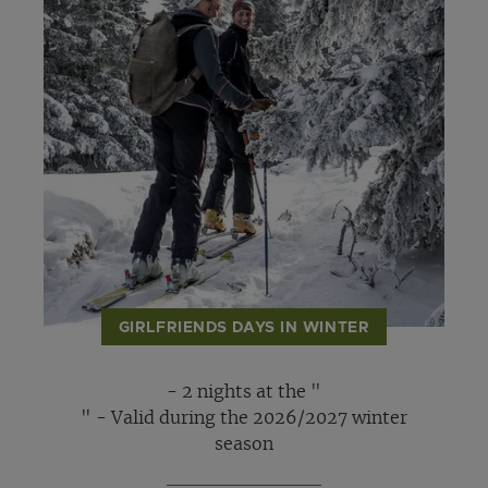
GIRLFRIENDS DAYS IN WINTER
- 2 nights at the "
" - Valid during the 2026/2027 winter
season