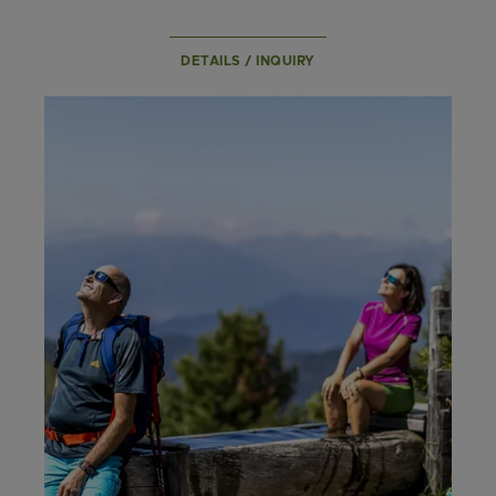
DETAILS / INQUIRY