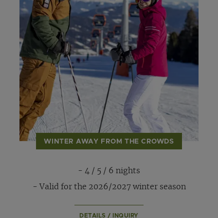
WINTER AWAY FROM THE CROWDS
- 4 / 5 / 6 nights
- Valid for the 2026/2027 winter season
DETAILS / INQUIRY