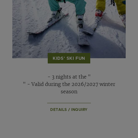
KIDS' SKI FUN
- 3 nights at the "
" - Valid during the 2026/2027 winter
season
DETAILS / INQUIRY