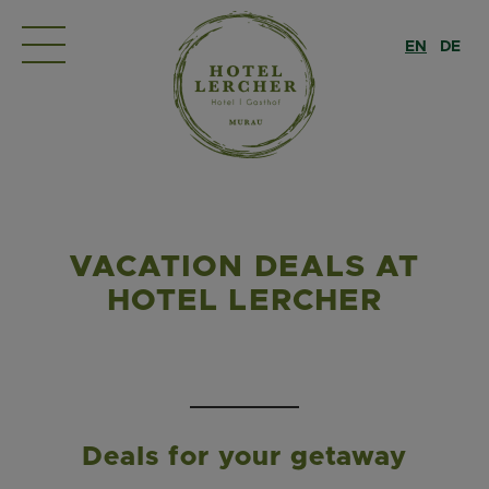
EN
DE
VACATION DEALS AT
HOTEL LERCHER
Deals for your getaway