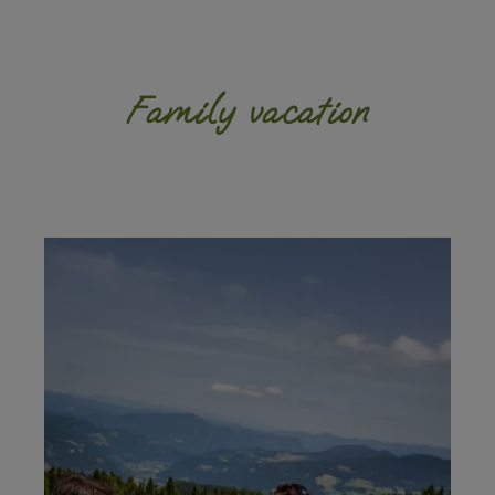
Family vacation