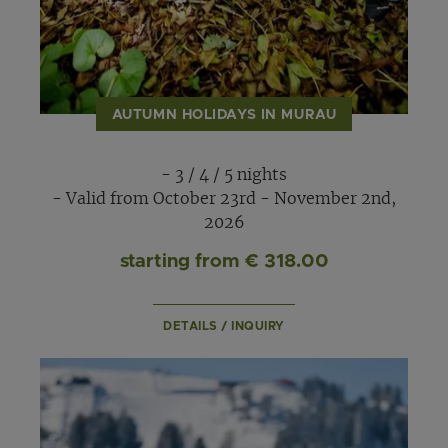
AUTUMN HOLIDAYS IN MURAU
- 3 / 4 / 5 nights
- Valid from October 23rd - November 2nd,
2026
starting from € 318.00
DETAILS / INQUIRY