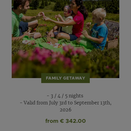
FAMILY GETAWAY
- 3 / 4 / 5 nights
- Valid from July 3rd to September 13th,
2026
from € 342.00