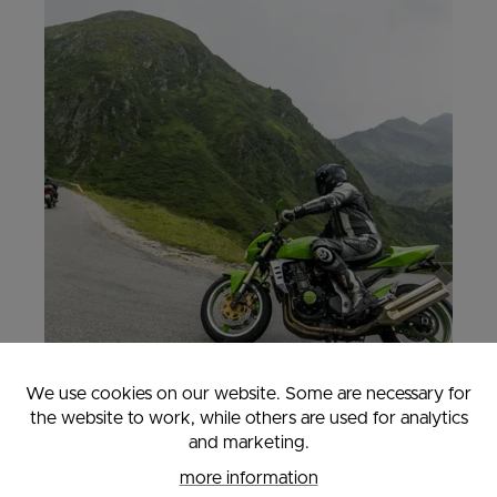
We use cookies on our website. Some are necessary for
the website to work, while others are used for analytics
and marketing.
MOTORCYCLE HOLIDAY
more information