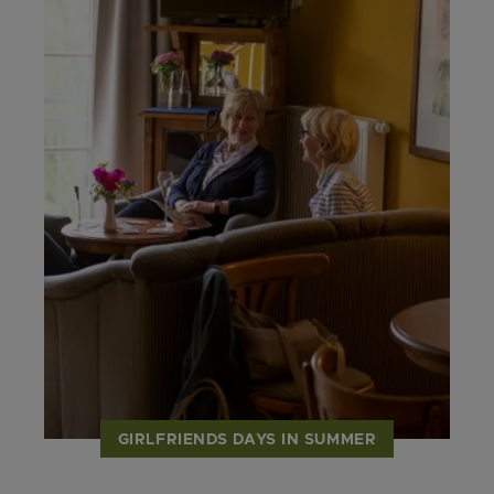
GIRLFRIENDS DAYS IN SUMMER