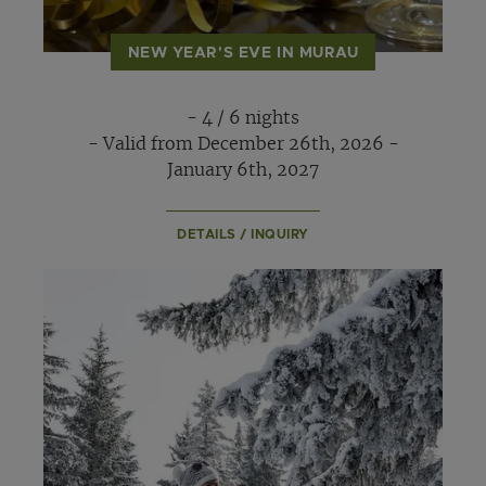
NEW YEAR'S EVE IN MURAU
- 4 / 6 nights
- Valid from December 26th, 2026 -
January 6th, 2027
DETAILS / INQUIRY