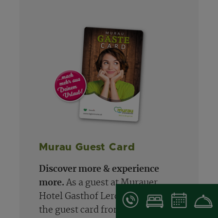
Murau Guest Card
Discover more & experience
more.
As a guest at Murauer
Hotel Gasthof Lercher, you'll get
the guest card from May 1st to