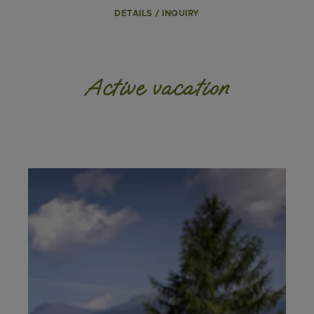
DETAILS / INQUIRY
Active vacation