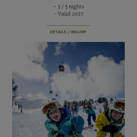
- 3 / 5 nights
- Valid 2027
DETAILS / INQUIRY