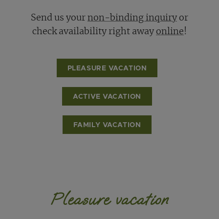
Send us your
non-binding inquiry
or
check availability right away
online
!
PLEASURE VACATION
ACTIVE VACATION
FAMILY VACATION
Pleasure vacation