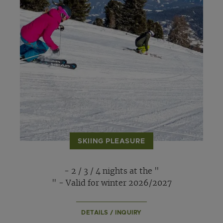
SKIING PLEASURE
- 2 / 3 / 4 nights at the "
" - Valid for winter 2026/2027
DETAILS / INQUIRY