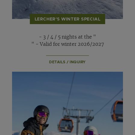
LERCHER'S WINTER SPECIAL
- 3 / 4 / 5 nights at the "
" - Valid for winter 2026/2027
DETAILS / INQUIRY