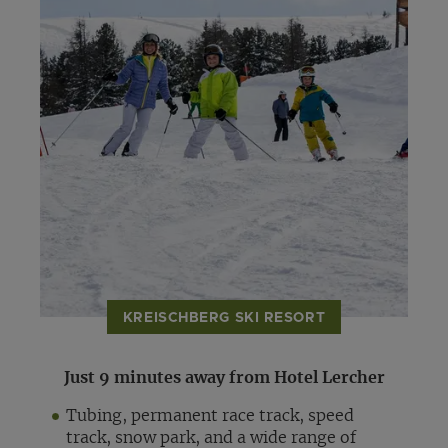
KREISCHBERG SKI RESORT
Just 9 minutes away from Hotel Lercher
Tubing, permanent race track, speed
track, snow park, and a wide range of