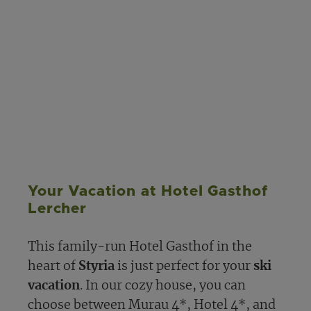
Your Vacation at Hotel Gasthof
Lercher
This family-run Hotel Gasthof in the
heart of
Styria
is just perfect for your
ski
vacation
. In our cozy house, you can
choose between Murau 4*, Hotel 4*, and