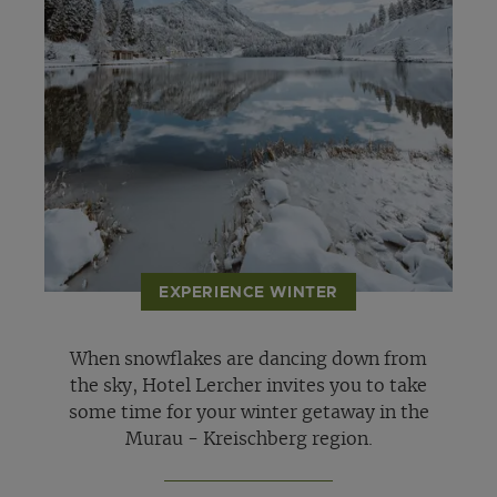
EXPERIENCE WINTER
When snowflakes are dancing down from
the sky, Hotel Lercher invites you to take
some time for your winter getaway in the
Murau - Kreischberg region.