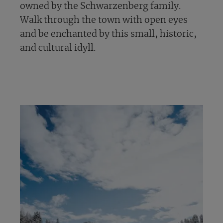
owned by the Schwarzenberg family.
Walk through the town with open eyes
and be enchanted by this small, historic,
and cultural idyll.