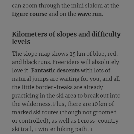
can zoom through the mini slalom at the
figure course
and on the
wave run
.
Kilometers of slopes and difficulty
levels
The slope map shows 25 km of blue, red,
and black runs. Freeriders will absolutely
love it!
Fantastic descents
with lots of
natural jumps are waiting for you, and all
the little border-freaks are already
practicing in the ski area to break out into
the wilderness. Plus, there are 10 km of
marked ski routes (though not groomed
or controlled), as well as 1 cross-country
ski trail, 1 winter hiking path, 1