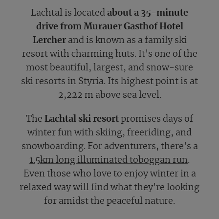
Lachtal is located
about a 35-minute
drive from Murauer Gasthof Hotel
Lercher
and is known as a family ski
resort with charming huts. It's one of the
most beautiful, largest, and snow-sure
ski resorts in Styria. Its highest point is at
2,222 m above sea level.
The
Lachtal ski resort
promises days of
winter fun with skiing, freeriding, and
snowboarding. For adventurers, there's a
1.5km long illuminated toboggan run
.
Even those who love to enjoy winter in a
relaxed way will find what they're looking
for amidst the peaceful nature.