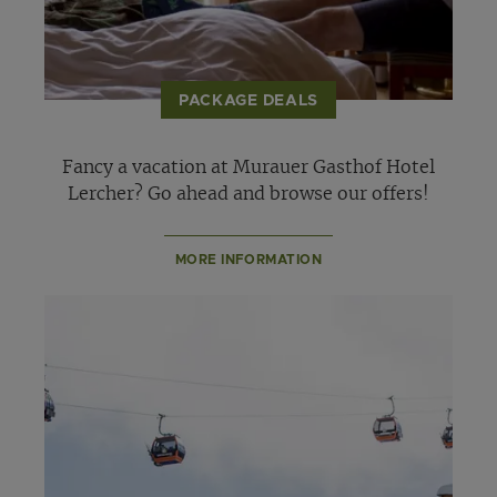
PACKAGE DEALS
Fancy a vacation at Murauer Gasthof Hotel
Lercher? Go ahead and browse our offers!
MORE INFORMATION