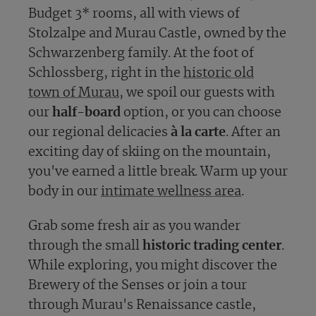
Budget 3* rooms, all with views of
Stolzalpe and Murau Castle, owned by the
Schwarzenberg family. At the foot of
Schlossberg, right in the
historic old
town of Murau
, we spoil our guests with
our
half-board
option, or you can choose
our regional delicacies
à la carte
. After an
exciting day of skiing on the mountain,
you've earned a little break. Warm up your
body in our
intimate wellness area
.
Grab some fresh air as you wander
through the small
historic trading center
.
While exploring, you might discover the
Brewery of the Senses or join a tour
through Murau's Renaissance castle,