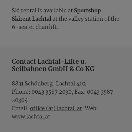
Ski rental is available at
Sportshop
Skirent Lachtal
at the valley station of the
6-seater chairlift.
Contact Lachtal-Lifte u.
Seilbahnen GmbH & Co KG
8831 Schönberg-Lachtal 402
Phone: 0043 3587 2030, Fax: 0043 3587
20304
Email:
office (at) lachtal. at
, Web:
www.lachtal.at