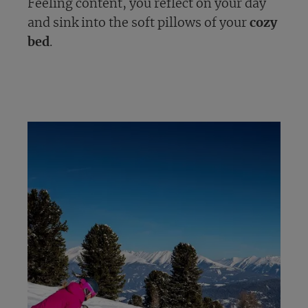
Feeling content, you reflect on your day
and sink into the soft pillows of your
cozy
bed
.