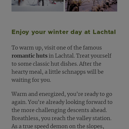
Enjoy your winter day at Lachtal
To warm up, visit one of the famous
romantic huts
in Lachtal. Treat yourself
to some classic hut dishes. After the
hearty meal, a little schnapps will be
waiting for you.
Warm and energized, you're ready to go
again. You're already looking forward to
the more challenging descents ahead.
Breathless, you reach the valley station.
As a true speed demon on the slopes,