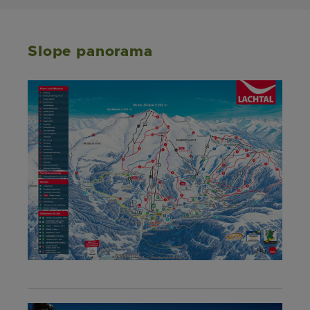
Slope panorama