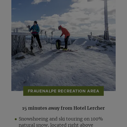
FRAUENALPE RECREATION AREA
15 minutes away from Hotel Lercher
Snowshoeing and ski touring on 100%
natural snow, located right above