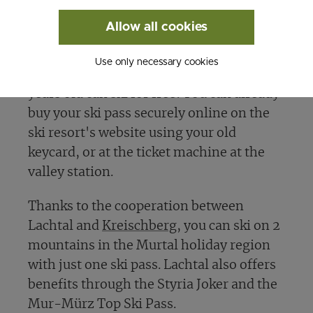
discounts when you buy multi-day ski
Allow all cookies
passes. Plus, there are
special deals for
families and dedicated Family Days
in the
Use only necessary cookies
early and late season, where kids up to 15
years old can ski for free! You can already
buy your ski pass securely online on the
ski resort's website using your old
keycard, or at the ticket machine at the
valley station.
Thanks to the cooperation between
Lachtal and
Kreischberg
, you can ski on 2
mountains in the Murtal holiday region
with just one ski pass. Lachtal also offers
benefits through the Styria Joker and the
Mur-Mürz Top Ski Pass.