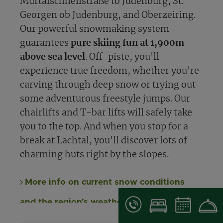
Murtalschnellstraße to Judenburg, St.
Georgen ob Judenburg, and Oberzeiring.
Our powerful snowmaking system
guarantees
pure skiing fun at 1,900m
above sea level
. Off-piste, you'll
experience true freedom, whether you're
carving through deep snow or trying out
some adventurous freestyle jumps. Our
chairlifts and T-bar lifts will safely take
you to the top. And when you stop for a
break at Lachtal, you'll discover lots of
charming huts right by the slopes.
More info on current snow conditions
and the region's weather report