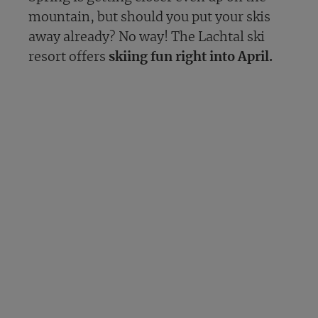
mountain, but should you put your skis
away already? No way! The Lachtal ski
resort offers
skiing fun right into April.