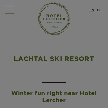
EN
DE
LACHTAL SKI RESORT
Winter fun right near Hotel
Lercher