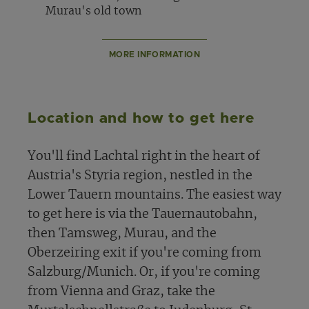
Murau's old town
MORE INFORMATION
Location and how to get here
You'll find Lachtal right in the heart of
Austria's Styria region, nestled in the
Lower Tauern mountains. The easiest way
to get here is via the Tauernautobahn,
then Tamsweg, Murau, and the
Oberzeiring exit if you're coming from
Salzburg/Munich. Or, if you're coming
from Vienna and Graz, take the