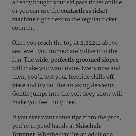
already bought your ski pass ticket online,
or you can use the
contactless ticket
machine
right next to the regular ticket
counter.
Once you reach the top at 2,222m above
sea level, you immediately dive into the
fun. The
wide, perfectly groomed slopes
will make you want more. Every now and
then, you'll test your freeride skills
off-
piste
and try out the amazing descents.
Gentle jumps into the soft deep snow will
make you feel truly free.
If you ever want some tips from the pros,
you're in good hands at
Skischule
Brunner
. Whether you're an adult or a