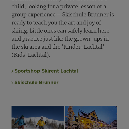
child, looking for a private lesson or a
group experience – Skischule Brunner is
ready to teach you the art and joy of
skiing. Little ones can safely learn here
and practice just like the grown-ups in
the ski area and the 'Kinder-Lachtal'
(Kids' Lachtal).
Sportshop Skirent Lachtal
Skischule Brunner