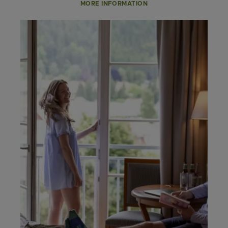
MORE INFORMATION