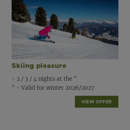
Skiing pleasure
- 2 / 3 / 4 nights at the "
" - Valid for winter 2026/2027
VIEW OFFER