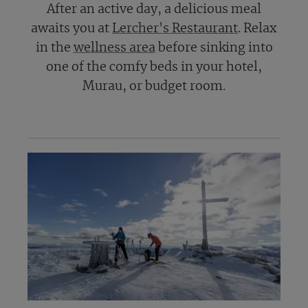
After an active day, a delicious meal
awaits you at
Lercher's Restaurant
. Relax
in the
wellness area
before sinking into
one of the comfy beds in your hotel,
Murau, or budget room.