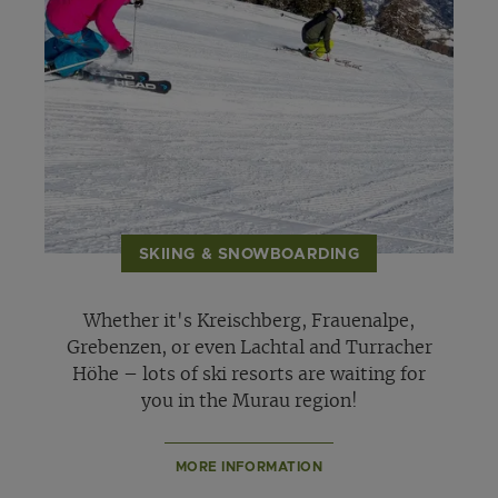
SKIING & SNOWBOARDING
Whether it's Kreischberg, Frauenalpe,
Grebenzen, or even Lachtal and Turracher
Höhe – lots of ski resorts are waiting for
you in the Murau region!
MORE INFORMATION