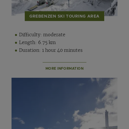
GREBENZEN SKI TOURING AREA
Difficulty: moderate
Length: 6.75 km
Duration: 1 hour 40 minutes
MORE INFORMATION