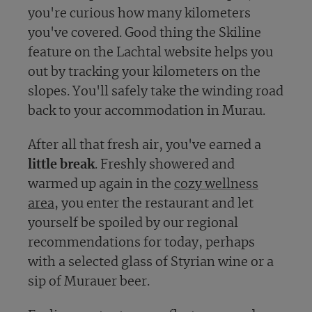
you're curious how many kilometers
you've covered. Good thing the Skiline
feature on the Lachtal website helps you
out by tracking your kilometers on the
slopes. You'll safely take the winding road
back to your accommodation in Murau.
After all that fresh air, you've earned a
little break
. Freshly showered and
warmed up again in the
cozy wellness
area
, you enter the restaurant and let
yourself be spoiled by our regional
recommendations for today, perhaps
with a selected glass of Styrian wine or a
sip of Murauer beer.