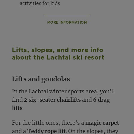
activities for kids
MORE INFORMATION
Lifts, slopes, and more info
about the Lachtal ski resort
Lifts and gondolas
In the Lachtal winter sports area, you'll
find
2 six-seater chairlifts
and
6 drag
lifts
.
For the little ones, there's a
magic carpet
and a
Teddy rope lift
. On the slopes, they