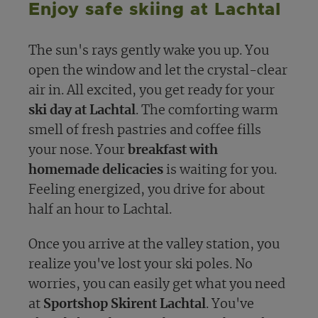
Enjoy safe skiing at Lachtal
The sun's rays gently wake you up. You
open the window and let the crystal-clear
air in. All excited, you get ready for your
ski day at Lachtal
. The comforting warm
smell of fresh pastries and coffee fills
your nose. Your
breakfast with
homemade delicacies
is waiting for you.
Feeling energized, you drive for about
half an hour to Lachtal.
Once you arrive at the valley station, you
realize you've lost your ski poles. No
worries, you can easily get what you need
at
Sportshop Skirent Lachtal
. You've