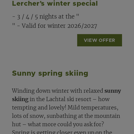
Lercher's winter special
- 3 / 4 / 5 nights at the "
" - Valid for winter 2026/2027
VIEW OFFER
Sunny spring skiing
Winding down winter with relaxed
sunny
skiing
in the Lachtal ski resort – how
tempting and lovely! Mild temperatures,
lots of snow, sunbathing at the mountain
hut – what more could you ask for?
Spring is getting closer even up on the