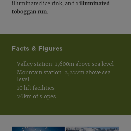
illuminated ice rink, and
1 illuminated
toboggan run
.
Facts & Figures
Valley station: 1,600m above sea level
Mountain station: 2,222m above sea
level
10 lift facilities
26km of slopes