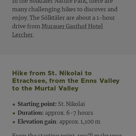
In the Sölktäler Nature Park, there are
many challenging hikes to discover and
enjoy. The Sölktäler are about a 1-hour
drive from
Murauer Gasthof Hotel
Lercher
.
Hike from St. Nikolai to
Etrachsee, from the Enns Valley
to the Murtal Valley
Starting point:
St. Nikolai
Duration:
approx. 6-7 hours
Elevation gain
: approx. 1,100 m