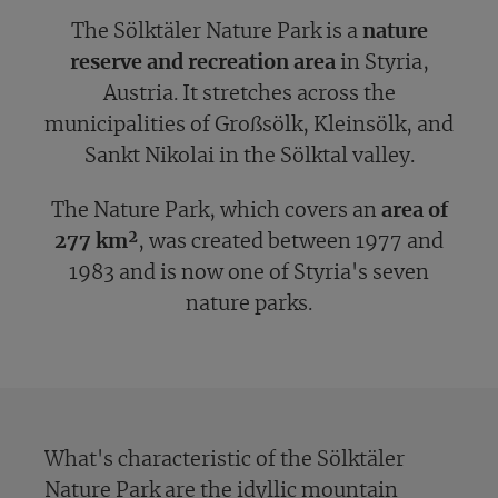
The Sölktäler Nature Park is a
nature
reserve and recreation area
in Styria,
Austria. It stretches across the
municipalities of Großsölk, Kleinsölk, and
Sankt Nikolai in the Sölktal valley.
The Nature Park, which covers an
area of
277 km²
, was created between 1977 and
1983 and is now one of Styria's seven
nature parks.
What's characteristic of the Sölktäler
Nature Park are the idyllic mountain