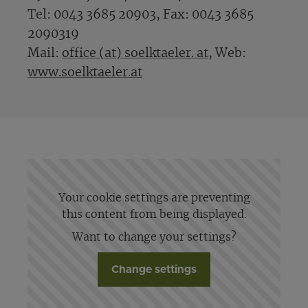
Tel: 0043 3685 20903, Fax: 0043 3685
2090319
Mail:
office (at) soelktaeler. at
, Web:
www.soelktaeler.at
Your cookie settings are preventing
this content from being displayed.
Want to change your settings?
Change settings