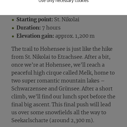
Use only necessary cookies
Tuchoaralm
Starting point:
St. Nikolai
Duration:
7 hours
Elevation gain:
approx. 1,200 m
The trail to Hohensee is just like the hike
from St. Nikolai to Etrachsee. After a bit,
once we're at Hohensee, we'll reach a
peaceful high cirque called Melk, home to
two super romantic mountain lakes –
Schwarzensee and Grünsee. After a short
climb, we'll find our lunch spot before the
final big ascent. This final push will lead
us over some snowfields all the way to
Seekarlscharte (around 2,300 m).