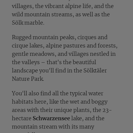
villages, the vibrant alpine life, and the
wild mountain streams, as well as the
Sölk marble.
Rugged mountain peaks, cirques and
cirque lakes, alpine pastures and forests,
gentle meadows, and villages nestled in
the valleys – that's the beautiful
landscape you'll find in the Sölktäler
Nature Park.
You'll also find all the typical water
habitats here, like the wet and boggy
areas with their unique plants, the 23-
hectare
Schwarzensee
lake, and the
mountain stream with its many