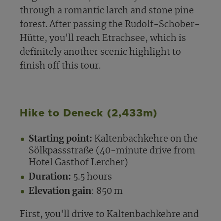
through a romantic larch and stone pine
forest. After passing the Rudolf-Schober-
Hütte, you'll reach Etrachsee, which is
definitely another scenic highlight to
finish off this tour.
Hike to Deneck (2,433m)
Starting point:
Kaltenbachkehre on the
Sölkpassstraße (40-minute drive from
Hotel Gasthof Lercher)
Duration:
5.5 hours
Elevation gain
: 850 m
First, you'll drive to Kaltenbachkehre and