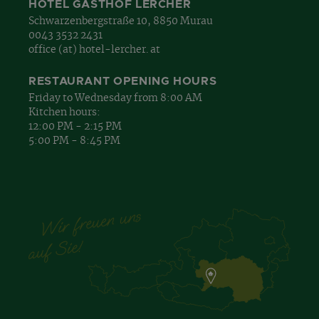
HOTEL GASTHOF LERCHER
Schwarzenbergstraße 10, 8850 Murau
0043 3532 2431
office (at) hotel-lercher. at
RESTAURANT OPENING HOURS
Friday to Wednesday from 8:00 AM
Kitchen hours:
12:00 PM - 2:15 PM
5:00 PM - 8:45 PM