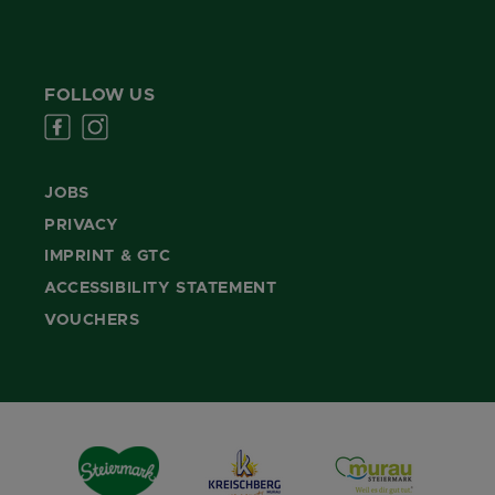
FOLLOW US
JOBS
PRIVACY
IMPRINT & GTC
ACCESSIBILITY STATEMENT
VOUCHERS