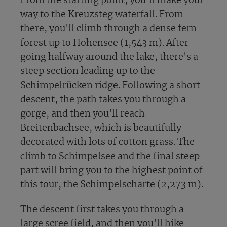
From the starting point, you'll make your
way to the Kreuzsteg waterfall. From
there, you'll climb through a dense fern
forest up to Hohensee (1,543 m). After
going halfway around the lake, there's a
steep section leading up to the
Schimpelrücken ridge. Following a short
descent, the path takes you through a
gorge, and then you'll reach
Breitenbachsee, which is beautifully
decorated with lots of cotton grass. The
climb to Schimpelsee and the final steep
part will bring you to the highest point of
this tour, the Schimpelscharte (2,273 m).
The descent first takes you through a
large scree field, and then you'll hike