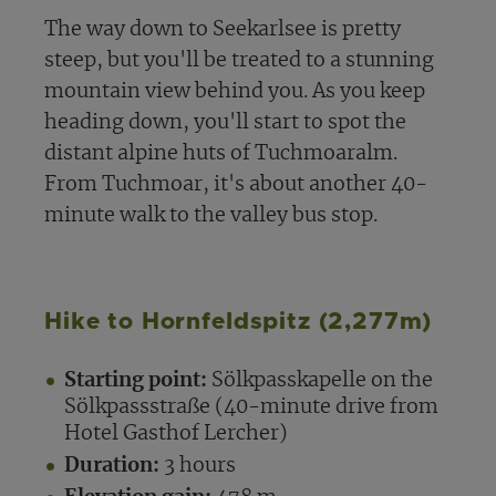
The way down to Seekarlsee is pretty
steep, but you'll be treated to a stunning
mountain view behind you. As you keep
heading down, you'll start to spot the
distant alpine huts of Tuchmoaralm.
From Tuchmoar, it's about another 40-
minute walk to the valley bus stop.
Hike to Hornfeldspitz (2,277m)
Starting point:
Sölkpasskapelle on the
Sölkpassstraße (40-minute drive from
Hotel Gasthof Lercher)
Duration:
3 hours