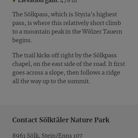
Elevation gain:
478 m
The Sölkpass, which is Styria's highest
pass, is where this relatively short climb
to a mountain peak in the Wölzer Tauern
begins.
The trail kicks off right by the Sölkpass
chapel, on the east side of the road. It first
goes across a slope, then follows a ridge
all the way up to the summit.
Contact Sölktäler Nature Park
8961 Sölk, Stein/Enns 107