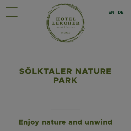
EN
DE
SÖLKTALER NATURE
PARK
Enjoy nature and unwind