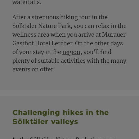
waterfalls.
After a strenuous hiking tour in the
Sölktaler Nature Park, you can relax in the
wellness area
when you arrive at Murauer
Gasthof Hotel Lercher. On the other days
of your stay in the
region
, you'll find
plenty of suitable activities with the many
events
on offer.
Challenging hikes in the
Sölktäler valleys