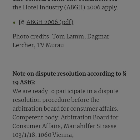
the Hotel Industry (ABGH) 2006 apply.
ABGH 2006 (pdf)
Photo credits: Tom Lamm, Dagmar
Lercher, TV Murau
Note on dispute resolution according to §
19 AStG:
We are ready to participate in a dispute
resolution procedure before the
arbitration board for consumer affairs.
Competent body: Arbitration Board for
Consumer Affairs, Mariahilfer Strasse
103/1/18, 1060 Vienna,