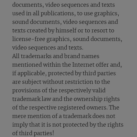
documents, video sequences and texts
used in all publications, to use graphics,
sound documents, video sequences and
texts created by himself or to resort to
license-free graphics, sound documents,
video sequences and texts.
All trademarks and brand names
mentioned within the Internet offer and,
if applicable, protected by third parties
are subject without restriction to the
provisions of the respectively valid
trademark law and the ownership rights
of the respective registered owners. The
mere mention of a trademark does not
imply that it is not protected by the rights
of third parties!