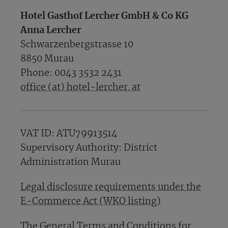
Hotel Gasthof Lercher GmbH & Co KG
Anna Lercher
Schwarzenbergstrasse 10
8850 Murau
Phone: 0043 3532 2431
office (at) hotel-lercher. at
VAT ID: ATU79913514
Supervisory Authority: District
Administration Murau
Legal disclosure requirements under the
E-Commerce Act (WKO listing)
The General Terms and Conditions for