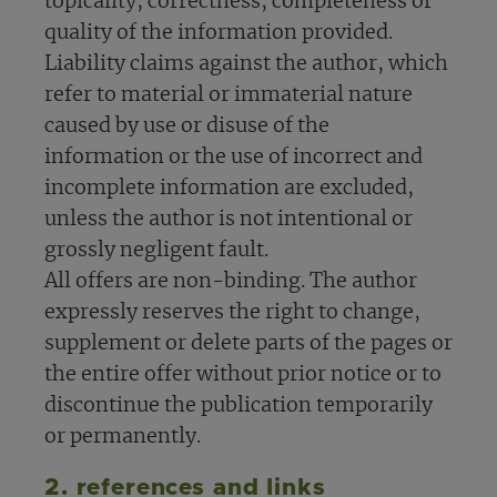
topicality, correctness, completeness or
quality of the information provided.
Liability claims against the author, which
refer to material or immaterial nature
caused by use or disuse of the
information or the use of incorrect and
incomplete information are excluded,
unless the author is not intentional or
grossly negligent fault.
All offers are non-binding. The author
expressly reserves the right to change,
supplement or delete parts of the pages or
the entire offer without prior notice or to
discontinue the publication temporarily
or permanently.
2. references and links