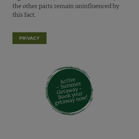
the other parts remain uninfluenced by
this fact.
PRIVACY
Active
- Su
m
mer
Geta
way -
Book your
geta
way no
w!