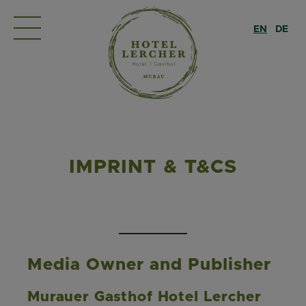
EN
DE
IMPRINT & T&CS
Media Owner and Publisher
Murauer Gasthof Hotel Lercher