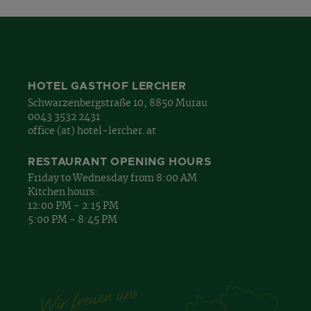
HOTEL GASTHOF LERCHER
Schwarzenbergstraße 10, 8850 Murau
0043 3532 2431
office (at) hotel-lercher. at
RESTAURANT OPENING HOURS
Friday to Wednesday from 8:00 AM
Kitchen hours:
12:00 PM - 2:15 PM
5:00 PM - 8:45 PM