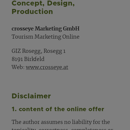
Concept, Design,
Production
crosseye Marketing GmbH
Tourism Marketing Online
GIZ Rosegg, Rosegg 1
8191 Birkfeld
Web:
www.crosseye.at
Disclaimer
1. content of the online offer
The author assumes no liability for the