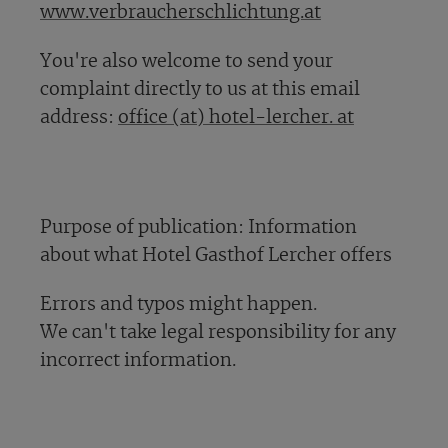
www.verbraucherschlichtung.at
You're also welcome to send your
complaint directly to us at this email
address:
office (at) hotel-lercher. at
Purpose of publication: Information
about what Hotel Gasthof Lercher offers
Errors and typos might happen.
We can't take legal responsibility for any
incorrect information.