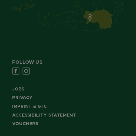
FOLLOW US
JOBS
PRIVACY
IMPRINT & GTC
ACCESSIBILITY STATEMENT
VOUCHERS