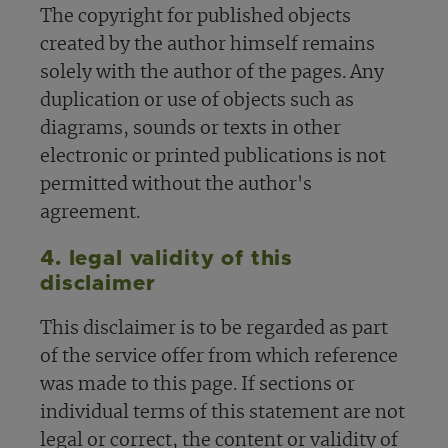
The copyright for published objects
created by the author himself remains
solely with the author of the pages. Any
duplication or use of objects such as
diagrams, sounds or texts in other
electronic or printed publications is not
permitted without the author's
agreement.
4. legal validity of this
disclaimer
This disclaimer is to be regarded as part
of the service offer from which reference
was made to this page. If sections or
individual terms of this statement are not
legal or correct, the content or validity of