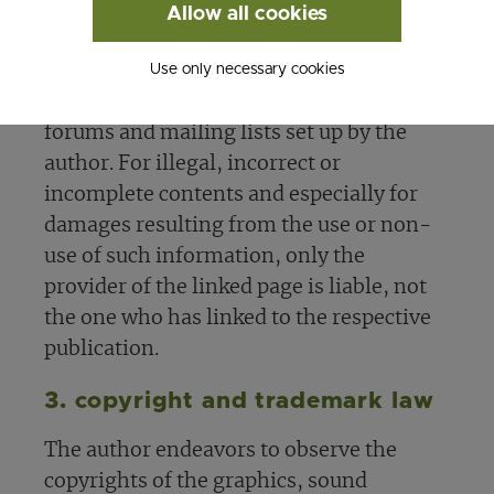
statement applies to all links and
Allow all cookies
references set within the author's own
Use only necessary cookies
website as well as to entries made by
third parties in guest books, discussion
forums and mailing lists set up by the
author. For illegal, incorrect or
incomplete contents and especially for
damages resulting from the use or non-
use of such information, only the
provider of the linked page is liable, not
the one who has linked to the respective
publication.
3. copyright and trademark law
The author endeavors to observe the
copyrights of the graphics, sound