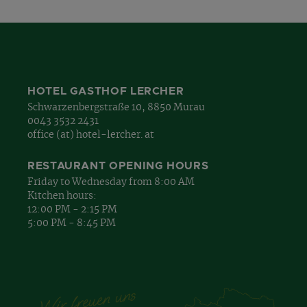
HOTEL GASTHOF LERCHER
Schwarzenbergstraße 10, 8850 Murau
0043 3532 2431
office (at) hotel-lercher. at
RESTAURANT OPENING HOURS
Friday to Wednesday from 8:00 AM
Kitchen hours:
12:00 PM - 2:15 PM
5:00 PM - 8:45 PM