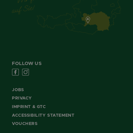
FOLLOW US
JOBS
PRIVACY
IMPRINT & GTC
ACCESSIBILITY STATEMENT
VOUCHERS