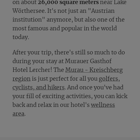
on about
26,000 square meters
near Lake
Wörthersee. It's not just an "Austrian
institution" anymore, but also one of the
most famous and popular in the world
today.
After your trip, there's still so much to do
during your stay at Murauer Gasthof
Hotel Lercher! The
Murau - Kreischberg
region
is just perfect for all you
golfers
,
cyclists, and hikers
. And once you've had
your fill of exciting activities, you can kick
back and relax in our hotel's
wellness
area
.