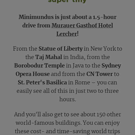
Minimundus is just about a 1.5-hour
drive from
Murauer Gasthof Hotel
Lercher
!
From the
Statue of Liberty
in New York to
the
Taj Mahal
in India, from the
Borobodur Temple
in Java to the
Sydney
Opera House
and from the
CN Tower
to
St. Peter's Basilica
in Rome – you can
easily see all of this in just two to three
hours.
And you'll also get to see about 150 other
world-famous buildings. You can enjoy
these cost- and time-saving world trips