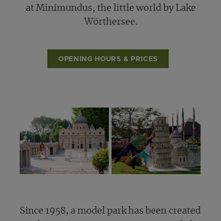
at Minimundus, the little world by Lake
Wörthersee.
OPENING HOURS & PRICES
Since 1958, a model park has been created