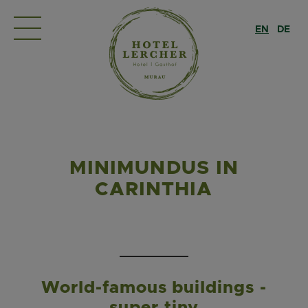
EN
DE
MINIMUNDUS IN
CARINTHIA
World-famous buildings -
super tiny