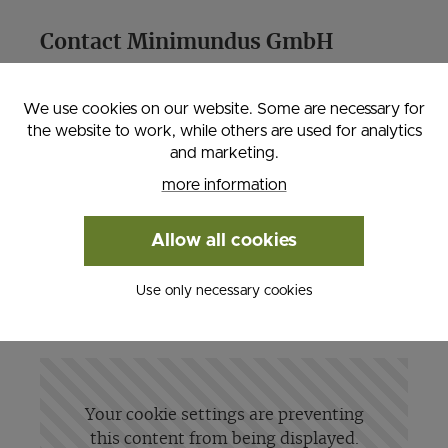
Contact Minimundus GmbH
Villacher Straße 24, 9020 Klagenfurt am
We use cookies on our website. Some are necessary for
Wörthersee
the website to work, while others are used for analytics
Phone: 0043 463 211940, Fax: 0043 463
and marketing.
2119460
more information
Email:
info@minimundus.at
, Web:
www.minimundus.at
Allow all cookies
Use only necessary cookies
Your cookie settings are preventing
this content from being displayed.