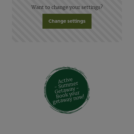
Want to change your settings?
Change settings
Active
- Su
m
mer
Geta
way -
Book your
geta
way no
w!