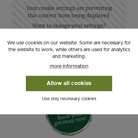
Your cookie settings are preventing
this content from being displayed.
Want to change your settings?
Change settings
We use cookies on our website. Some are necessary for
the website to work, while others are used for analytics
and marketing.
more information
Allow all cookies
Use only necessary cookies
Active
- Su
m
mer
Geta
way -
Book your
geta
way no
w!