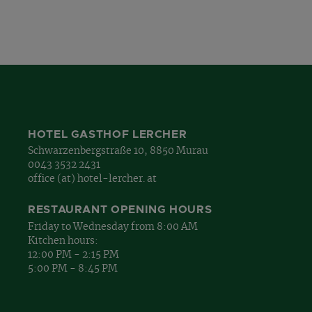
HOTEL GASTHOF LERCHER
Schwarzenbergstraße 10, 8850 Murau
0043 3532 2431
office (at) hotel-lercher. at
RESTAURANT OPENING HOURS
Friday to Wednesday from 8:00 AM
Kitchen hours:
12:00 PM - 2:15 PM
5:00 PM - 8:45 PM