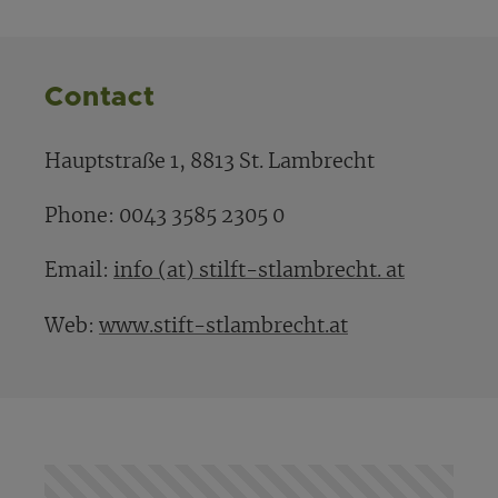
Contact
Hauptstraße 1, 8813 St. Lambrecht
Phone: 0043 3585 2305 0
Email:
info (at) stilft-stlambrecht. at
Web:
www.stift-stlambrecht.at