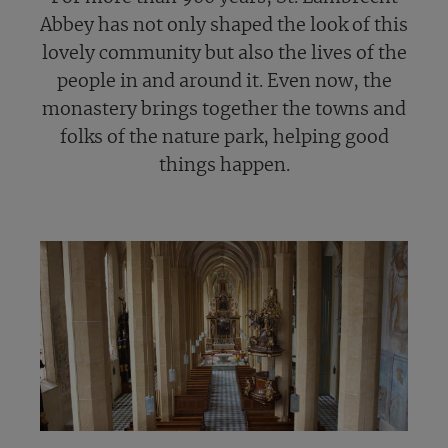
Abbey has not only shaped the look of this
lovely community but also the lives of the
people in and around it. Even now, the
monastery brings together the towns and
folks of the nature park, helping good
things happen.