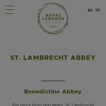
EN
DE
ST. LAMBRECHT ABBEY
Benedictine Abbey
For more than 900 years, St. Lambrecht