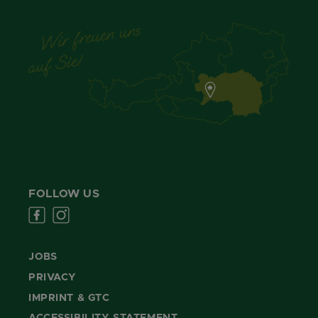
FOLLOW US
JOBS
PRIVACY
IMPRINT & GTC