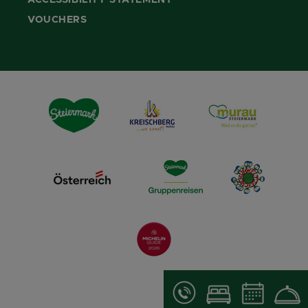
ACCESSIBILITY STATEMENT
VOUCHERS