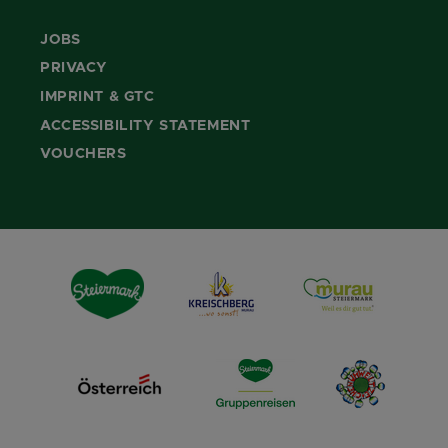
JOBS
PRIVACY
IMPRINT & GTC
ACCESSIBILITY STATEMENT
VOUCHERS