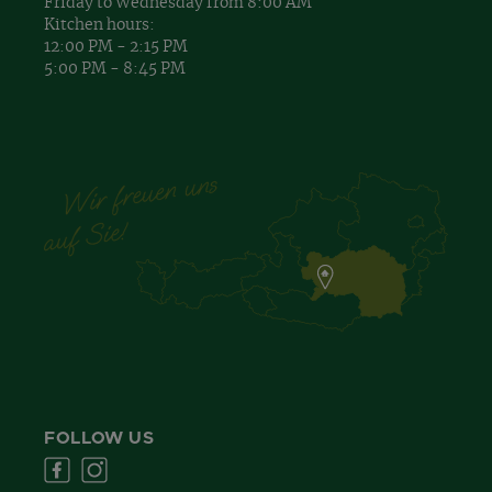
Friday to Wednesday from 8:00 AM
Kitchen hours:
12:00 PM - 2:15 PM
5:00 PM - 8:45 PM
FOLLOW US