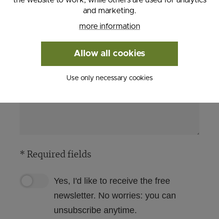
and marketing.
more information
Allow all cookies
Use only necessary cookies
* Required fields
Yes, I'd like to receive the free
newsletter. No worries: you can
unsubscribe anytime.