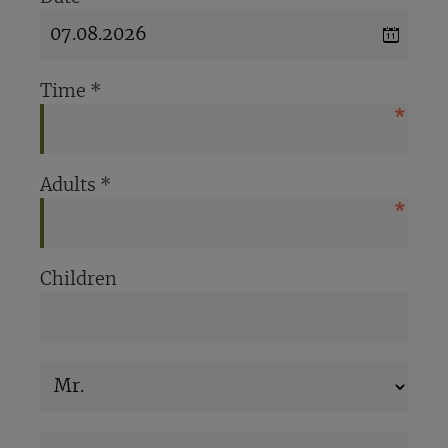
Time
*
Adults
*
Children