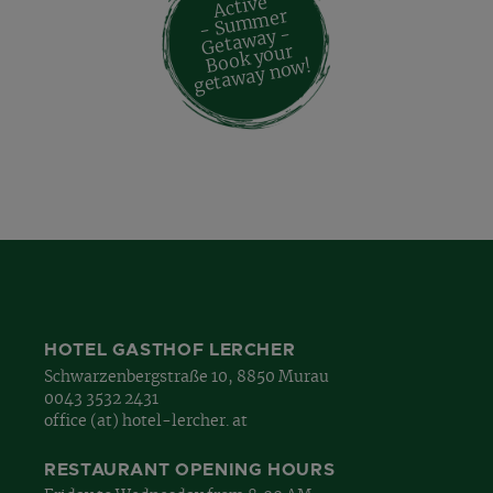
Active
- Su
m
mer
Geta
way -
Book your
geta
way no
w!
HOTEL GASTHOF LERCHER
Schwarzenbergstraße 10, 8850 Murau
0043 3532 2431
office (at) hotel-lercher. at
RESTAURANT OPENING HOURS