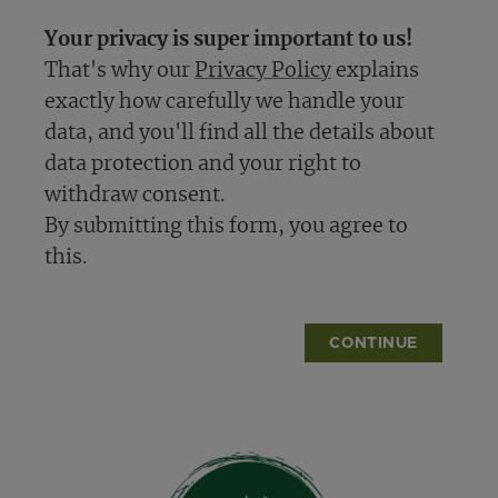
Your privacy is super important to us!
That's why our
Privacy Policy
explains
exactly how carefully we handle your
data, and you'll find all the details about
data protection and your right to
withdraw consent.
By submitting this form, you agree to
this.
CONTINUE