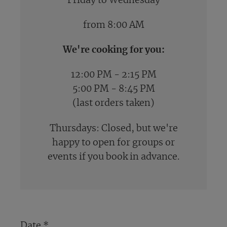
Friday to Wednesday
from 8:00 AM
We're cooking for you:
12:00 PM - 2:15 PM
5:00 PM - 8:45 PM
(last orders taken)
Thursdays: Closed, but we're
happy to open for groups or
events if you book in advance.
Date
*