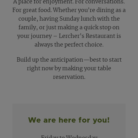
A place for enjoyment. For conversations.
For great food. Whether you're dining as a
couple, having Sunday lunch with the
family, or just making a quick stop on
your journey – Lercher's Restaurant is
always the perfect choice.
Build up the anticipation—best to start
right now by making your table
reservation.
We are here for you!