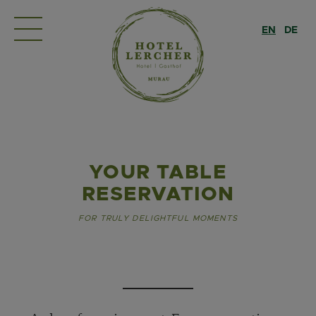
EN
DE
YOUR TABLE
RESERVATION
FOR TRULY DELIGHTFUL MOMENTS