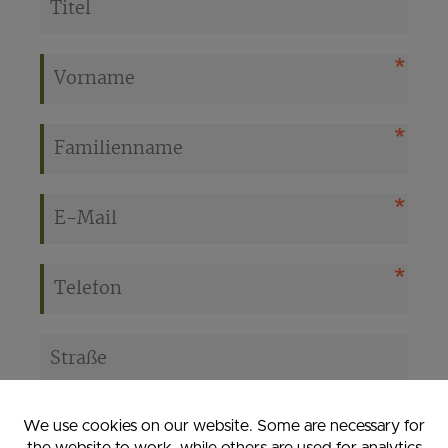
We use cookies on our website. Some are necessary for
the website to work, while others are used for analytics