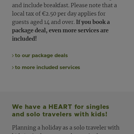
and include breakfast. Please note that a
local tax of €2.50 per day applies for
guests aged 14 and over.
If you book a
package deal, even more services are
included!
to our package deals
to more included services
We have a HEART for singles
and solo travelers with kids!
Planning a holiday as a solo traveler with