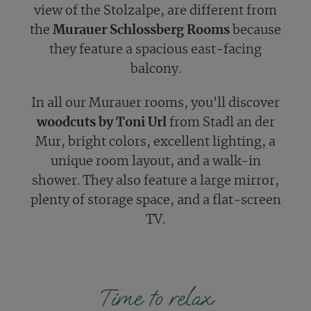
view of the Stolzalpe, are different from
the
Murauer Schlossberg Rooms
because
they feature a spacious east-facing
balcony.
In all our Murauer rooms, you'll discover
woodcuts by Toni Url
from Stadl an der
Mur, bright colors, excellent lighting, a
unique room layout, and a walk-in
shower. They also feature a large mirror,
plenty of storage space, and a flat-screen
TV.
Time to relax