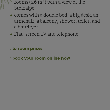
rooms (26 m²) with a view of the
Stolzalpe
comes with a double bed, a big desk, an
armchair, a balcony, shower, toilet, and
a hairdryer
Flat-screen TV and telephone
to room prices
book your room online now