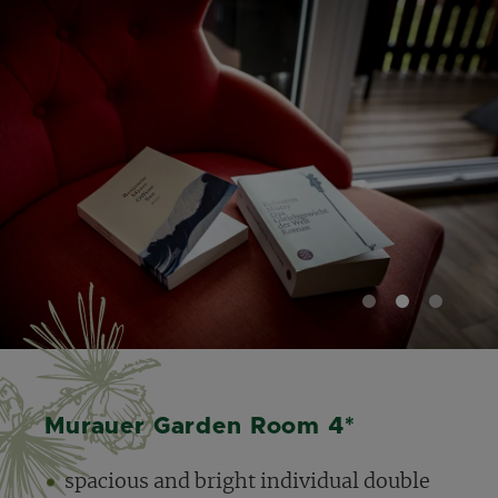
1
2
3
Murauer Garden Room 4*
spacious and bright individual double