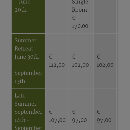
- June
Single
Sin
29th
Room
Ro
€
€
170.00
143
Summer
Retreat
June 30th
€
€
€
€
-
112,00
102,00
102,00
92,
September
13th
Late
Summer
September
€
€
€
€
14th -
107,00
97,00
97,00
87,
September