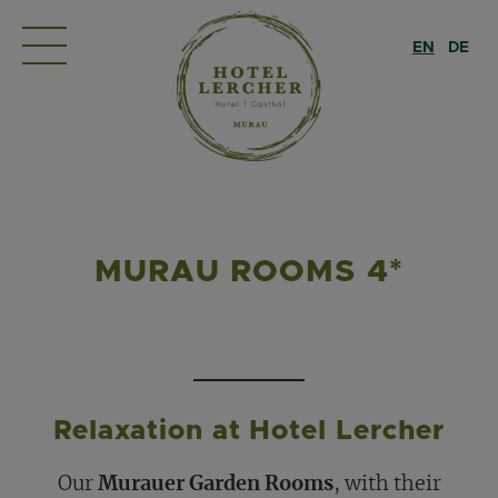
EN
DE
MURAU ROOMS 4*
Relaxation at Hotel Lercher
Our
Murauer Garden Rooms
, with their