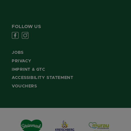
FOLLOW US
JOBS
PRIVACY
IMPRINT & GTC
ACCESSIBILITY STATEMENT
VOUCHERS