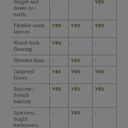
Simple and
-
-
YES
down-to-
earth
Flexible room
YES
YES
YES
layouts
Wood-look
YES
-
-
flooring
Wooden floor
-
YES
-
Carpeted
YES
YES
YES
floors
Balcony /
YES
YES
YES
French
balcony
Spacious,
-
YES
-
bright
bathrooms