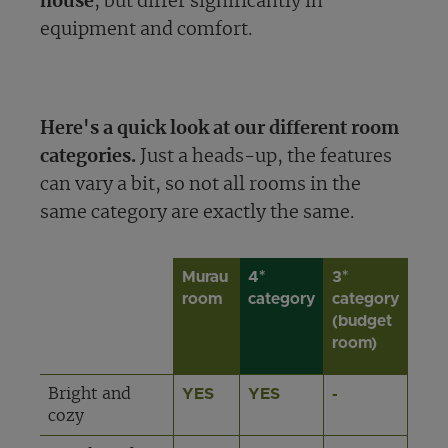
house
, but differ significantly in
equipment and comfort.
Here's a quick look at our different room
categories.
Just a heads-up, the features
can vary a bit, so not all rooms in the
same category are exactly the same.
Murau
4*
3*
room
category
category
(budget
room)
Bright and
YES
YES
-
cozy