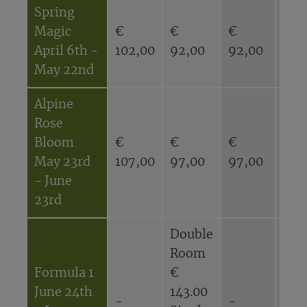
Spring
Magic
€
€
€
€
April 6th -
102,00
92,00
92,00
82,
May 22nd
Alpine
Rose
Bloom
€
€
€
€
May 23rd
107,00
97,00
97,00
87,
- June
23rd
Double
Dou
Room
Ro
Formula 1
€
€
June 24th
143.00
116
-
-