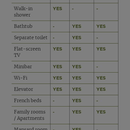
Walk-in
YES
-
-
shower
Bathtub
-
YES
YES
Separate toilet
-
YES
-
Flat-screen
YES
YES
YES
TV
Minibar
YES
YES
-
Wi-Fi
YES
YES
YES
Elevator
YES
YES
YES
French beds
-
YES
-
Family rooms
-
YES
YES
/ Apartments
Mansard room
-
YES
-