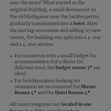
over the years! What started as the
original building, a small Restaurant on
the old Kothgasse near the Salzburgertor,
gradually transformed into a
hotel
. After
the last big renovation and adding 25 new
rooms, the building was split into a 3-star
and a 4-star section.
For transients with a small budget for
accommodation but a desire for
delicious food, the
budget rooms 3*
are
ideal!
For holidaymakers looking for
relaxation we recommend the
Murau
Rooms 4*
and the
Hotel Rooms 4*
.
All room categories are
located in one