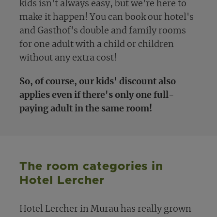
kids isn't always easy, but we're here to
make it happen! You can book our hotel's
and Gasthof's double and family rooms
for one adult with a child or children
without any extra cost!
So, of course, our kids' discount also
applies even if there's only one full-
paying adult in the same room!
The room categories in
Hotel Lercher
Hotel Lercher in Murau has really grown