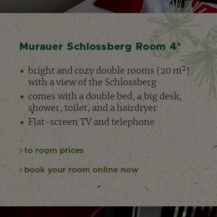
1
2
3
Murauer Schlossberg Room 4*
bright and cozy double rooms (20 m²)
with a view of the Schlossberg
comes with a double bed, a big desk,
shower, toilet, and a hairdryer
Flat-screen TV and telephone
to room prices
book your room online now