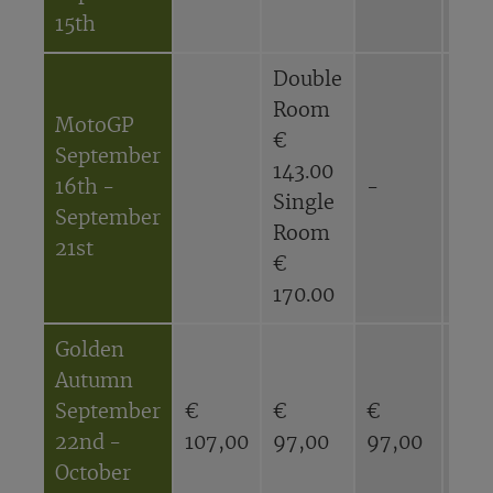
15th
Double
Dou
Room
Ro
MotoGP
€
€
September
143.00
116
16th -
-
Single
Sin
September
Room
Ro
21st
€
€
170.00
143
Golden
Autumn
September
€
€
€
€
22nd -
107,00
97,00
97,00
87,
October