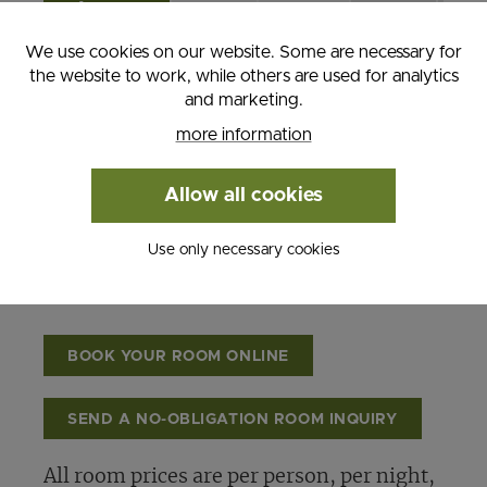
11th
We use cookies on our website. Some are necessary for
Hiking
the website to work, while others are used for analytics
Autumn
and marketing.
October
€
€
€
€
more information
12th -
102,00
92,00
92,00
82,
November
Allow all cookies
30th
Use only necessary cookies
BOOK YOUR ROOM ONLINE
SEND A NO-OBLIGATION ROOM INQUIRY
All room prices are per person, per night,