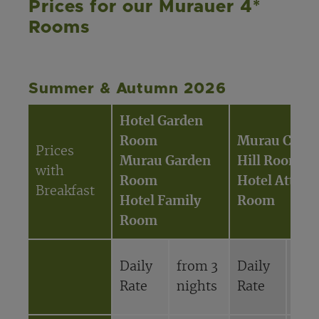
Prices for our Murauer 4*
Rooms
Summer & Autumn 2026
Hotel Garden
Room
Murau Castl
Prices
Murau Garden
Hill Room
with
Room
Hotel Attic
Breakfast
Hotel Family
Room
Room
Daily
from 3
Daily
fro
Rate
nights
Rate
nig