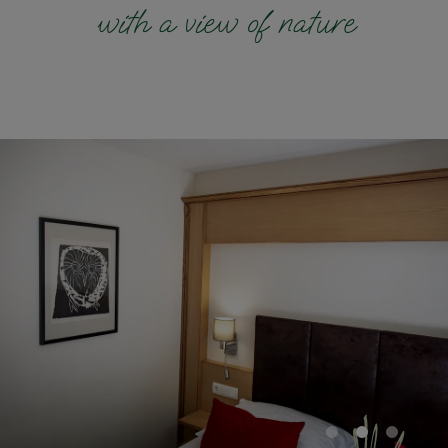
with a view of nature