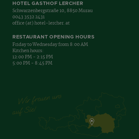
HOTEL GASTHOF LERCHER
Schwarzenbergstraße 10, 8850 Murau
0043 3532 2431
office (at) hotel-lercher. at
RESTAURANT OPENING HOURS
Friday to Wednesday from 8:00 AM
Kitchen hours:
12:00 PM - 2:15 PM
5:00 PM - 8:45 PM