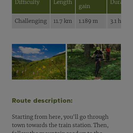
Difficulty
Length
Duratio
gain
Challenging
11.7 km
1.189 m
3.1 hours
Route description:
Starting from here, you'll go through
town towards the train station. Then,