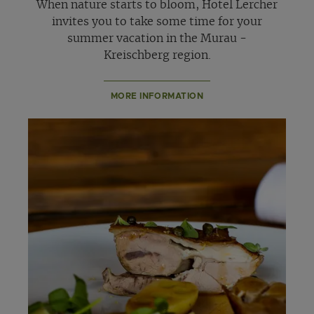
When nature starts to bloom, Hotel Lercher
invites you to take some time for your
summer vacation in the Murau -
Kreischberg region.
MORE INFORMATION