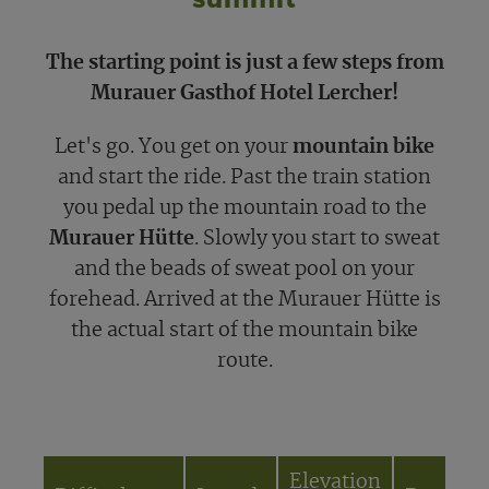
The starting point is just a few steps from
Murauer Gasthof Hotel Lercher!
Let's go. You get on your
mountain bike
and start the ride. Past the train station
you pedal up the mountain road to the
Murauer Hütte
. Slowly you start to sweat
and the beads of sweat pool on your
forehead. Arrived at the Murauer Hütte is
the actual start of the mountain bike
route.
Elevation