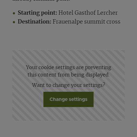
Starting point:
Hotel Gasthof Lercher
Destination:
Frauenalpe summit cross
Your cookie settings are preventing
this content from being displayed.
Want to change your settings?
Change settings