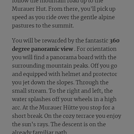
follow the mountain road up to the
Murauer Hut. From there, you'll pick up
speed as you ride over the gentle alpine
pastures to the summit.
You will be rewarded by the fantastic
360
degree panoramic view
. For orientation
you will find a panorama board with the
surrounding mountain peaks. Off you go
and equipped with helmet and protector
you jet down the slopes. Through the
small stream. To the right and left, the
water splashes off your wheels in a high
arc. At the Murauer Hütte you stop for a
short break. On the cozy terrace you enjoy
the sun's rays. The descent is on the
already familiar path.