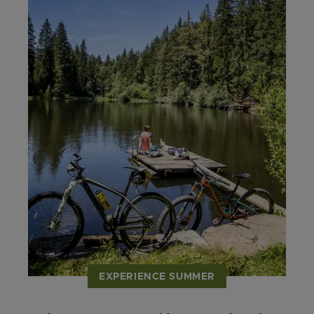
EXPERIENCE SUMMER