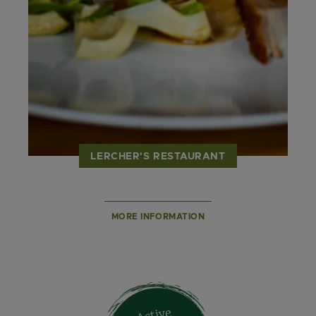
LERCHER'S RESTAURANT
MORE INFORMATION
Active