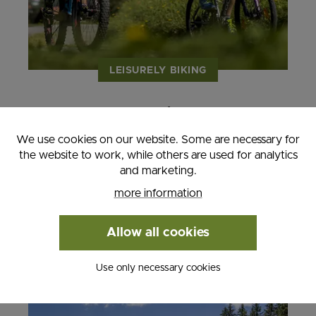
LEISURELY BIKING
- 2 nights
- Valid from April 6th - November 30th,
We use cookies on our website. Some are necessary for
2026
the website to work, while others are used for analytics
and marketing.
from € 285.00
more information
MORE INFORMATION
Allow all cookies
Use only necessary cookies