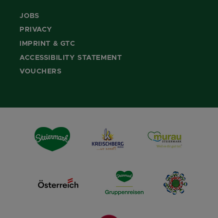
JOBS
PRIVACY
IMPRINT & GTC
ACCESSIBILITY STATEMENT
VOUCHERS