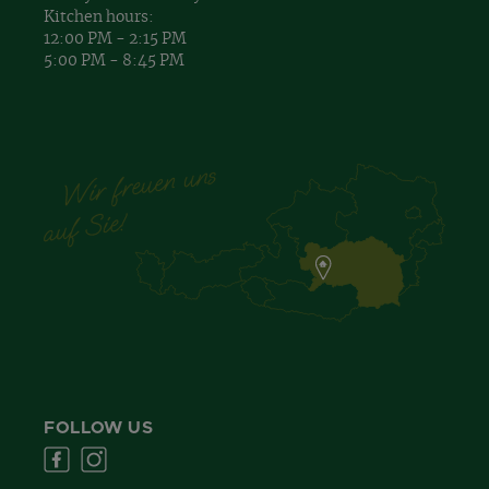
Kitchen hours:
12:00 PM - 2:15 PM
5:00 PM - 8:45 PM
FOLLOW US