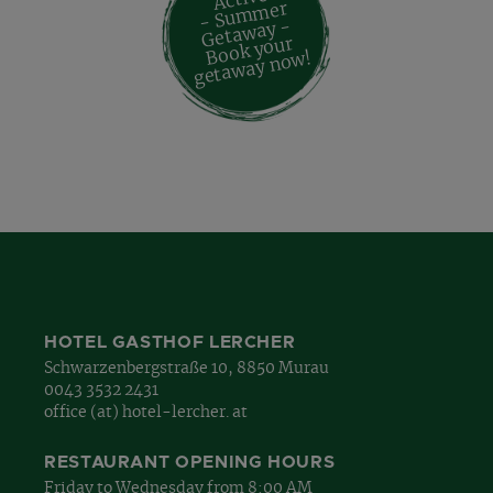
- Su
m
mer
Geta
way -
Book your
geta
way no
w!
HOTEL GASTHOF LERCHER
Schwarzenbergstraße 10, 8850 Murau
0043 3532 2431
office (at) hotel-lercher. at
RESTAURANT OPENING HOURS
Friday to Wednesday from 8:00 AM