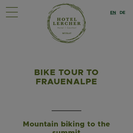
EN
DE
BIKE TOUR TO
FRAUENALPE
Mountain biking to the
summit